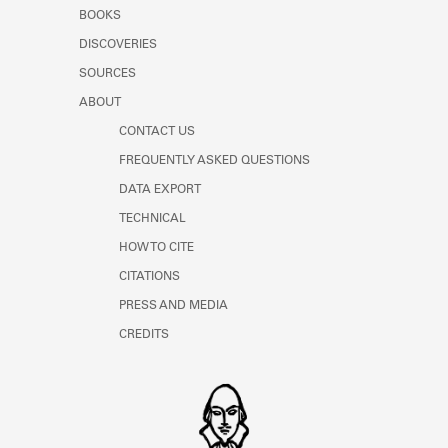
Learn about the Shakespeare and
BOOKS
Company Project.
DISCOVERIES
SOURCES
ABOUT
CONTACT US
FREQUENTLY ASKED QUESTIONS
DATA EXPORT
TECHNICAL
HOW TO CITE
CITATIONS
PRESS AND MEDIA
CREDITS