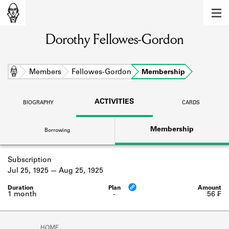
MEMBERS
Dorothy Fellowes-Gordon
Learn about the members of the lending
library.
BOOKS
Home
Members
Fellowes-Gordon
Membership
Explore the lending library holdings.
ACTIVITIES
BIOGRAPHY
CARDS
DISCOVERIES
Membership
Borrowing
Learn about the Shakespeare and
Company community.
Subscription
SOURCES
Jul 25, 1925
Aug 25, 1925
Learn about the lending library cards,
logbooks, and address books.
1 month
-
56 ₣
ABOUT
HOME