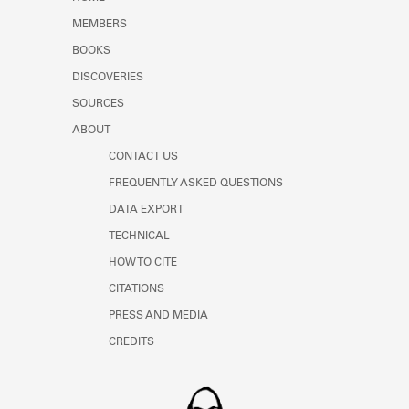
Learn about the Shakespeare and
MEMBERS
Company Project.
BOOKS
DISCOVERIES
SOURCES
ABOUT
CONTACT US
FREQUENTLY ASKED QUESTIONS
DATA EXPORT
TECHNICAL
HOW TO CITE
CITATIONS
PRESS AND MEDIA
CREDITS