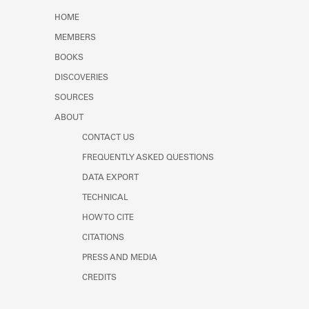
Learn about the Shakespeare and
HOME
Company Project.
MEMBERS
BOOKS
DISCOVERIES
SOURCES
ABOUT
CONTACT US
FREQUENTLY ASKED QUESTIONS
DATA EXPORT
TECHNICAL
HOW TO CITE
CITATIONS
PRESS AND MEDIA
CREDITS