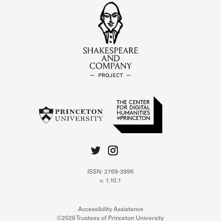
ISSN: 2769-3996
v. 1.10.1
Accessibility Assistance
©2026 Trustees of Princeton University