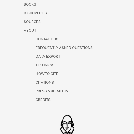
Learn about the Shakespeare and
BOOKS
Company Project.
DISCOVERIES
SOURCES
ABOUT
CONTACT US
FREQUENTLY ASKED QUESTIONS
DATA EXPORT
TECHNICAL
HOW TO CITE
CITATIONS
PRESS AND MEDIA
CREDITS