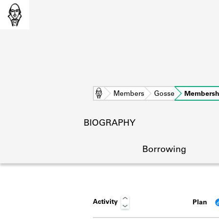
Home
Members
Gosse
Membersh
BIOGRAPHY
Borrowing
Activity
Plan
L