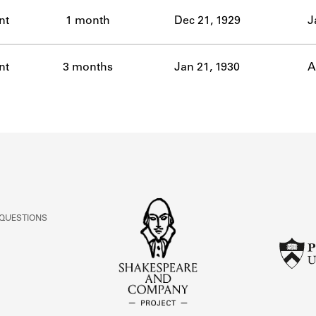
ABOUT
nt
1 month
Dec 21, 1929
J
Learn about the Shakespeare and Company Project.
nt
3 months
Jan 21, 1930
A
 QUESTIONS