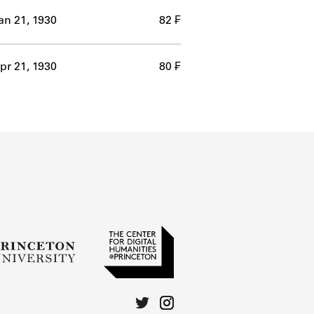
an 21, 1930
82 ₣
pr 21, 1930
80 ₣