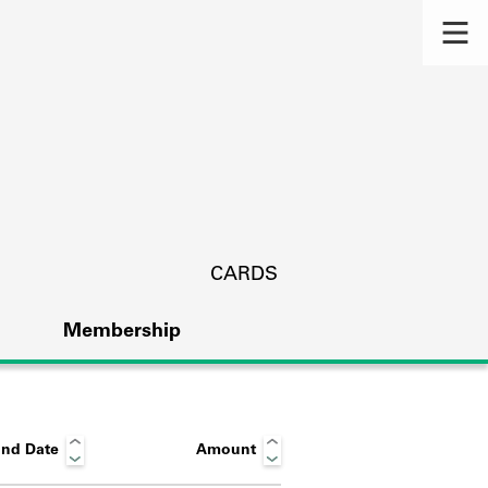
CARDS
Membership
nd Date
Amount
s.