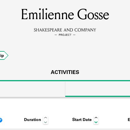
Emilienne Gosse
MEMBERS
Learn about the members of the lending library.
BOOKS
ip
Explore the lending library holdings.
DISCOVERIES
ACTIVITIES
Learn about the Shakespeare and Company community.
SOURCES
Duration
Start Date
E
earn about the lending library cards, logbooks, and address book