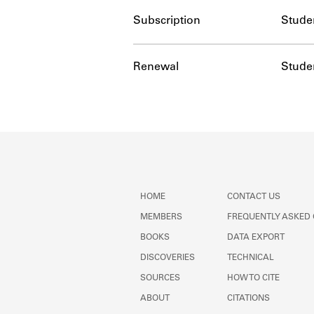
Subscription
Stude
Renewal
Stude
HOME
CONTACT US
MEMBERS
FREQUENTLY ASKED
BOOKS
DATA EXPORT
DISCOVERIES
TECHNICAL
SOURCES
HOW TO CITE
ABOUT
CITATIONS