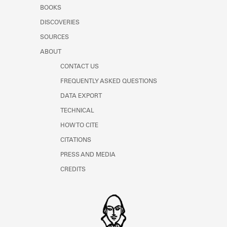
Learn about the Shakespeare and
BOOKS
Company Project.
DISCOVERIES
SOURCES
ABOUT
CONTACT US
FREQUENTLY ASKED QUESTIONS
DATA EXPORT
TECHNICAL
HOW TO CITE
CITATIONS
PRESS AND MEDIA
CREDITS