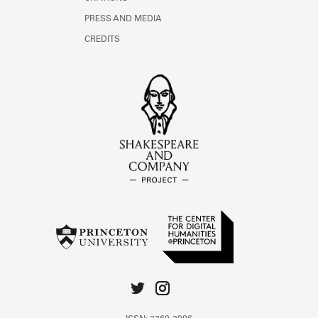
PRESS AND MEDIA
CREDITS