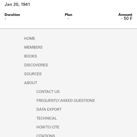
Learn about the Shakespeare and
Jan 20, 1941
Company Project.
-
-
- 50 ₣
HOME
MEMBERS
BOOKS
DISCOVERIES
SOURCES
ABOUT
CONTACT US
FREQUENTLY ASKED QUESTIONS
DATA EXPORT
TECHNICAL
HOW TO CITE
CITATIONS