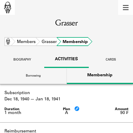
MEMBERS
Grasser
Learn about the members of the lending
library.
BOOKS
Home
Members
Grasser
Membership
Explore the lending library holdings.
ACTIVITIES
BIOGRAPHY
CARDS
DISCOVERIES
Membership
Borrowing
Learn about the Shakespeare and
Company community.
Subscription
SOURCES
Dec 18, 1940
Jan 18, 1941
Learn about the lending library cards,
logbooks, and address books.
1 month
A
90 ₣
ABOUT
Reimbursement