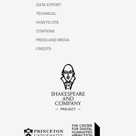
DATA EXPORT
TECHNICAL
HOW TO CITE
CITATIONS
PRESS AND MEDIA
CREDITS