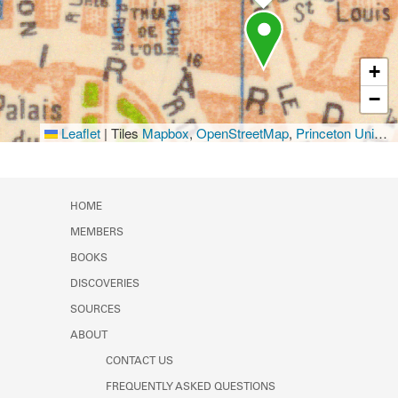
+
−
Leaflet
|
Tiles
Mapbox
,
OpenStreetMap
,
Princeton University Library
HOME
MEMBERS
BOOKS
DISCOVERIES
SOURCES
ABOUT
CONTACT US
FREQUENTLY ASKED QUESTIONS