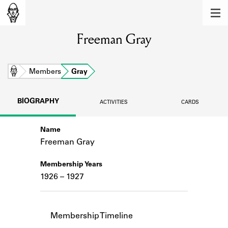
MEMBERS
Freeman Gray
Learn about the members of the lending
library.
BOOKS
Home
Members
Gray
Explore the lending library holdings.
BIOGRAPHY
ACTIVITIES
CARDS
DISCOVERIES
Name
Learn about the Shakespeare and
Company community.
Freeman Gray
SOURCES
Membership Years
1926 – 1927
Learn about the lending library cards,
logbooks, and address books.
ABOUT
Membership Timeline