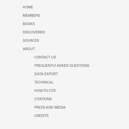
Learn about the Shakespeare and
HOME
Company Project.
MEMBERS
BOOKS
DISCOVERIES
SOURCES
ABOUT
CONTACT US
FREQUENTLY ASKED QUESTIONS
DATA EXPORT
TECHNICAL
HOW TO CITE
CITATIONS
PRESS AND MEDIA
CREDITS