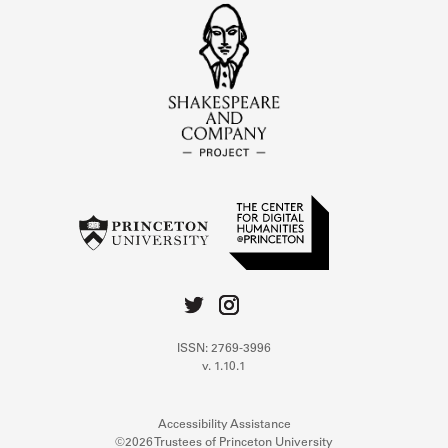
ISSN: 2769-3996
v. 1.10.1
Accessibility Assistance
©2026 Trustees of Princeton University