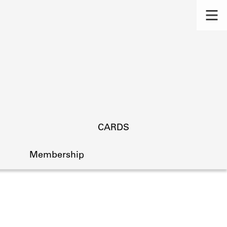
CARDS
Membership
s.