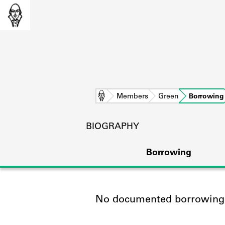
Home
Members
Green
Borrowing
BIOGRAPHY
Borrowing
No documented borrowing a
L