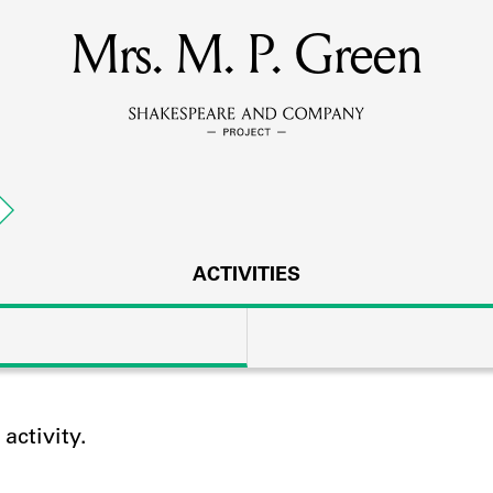
Mrs. M. P. Green
MEMBERS
Learn about the members of the lending library.
BOOKS
Explore the lending library holdings.
DISCOVERIES
ACTIVITIES
Learn about the Shakespeare and Company community.
SOURCES
ctivity.
earn about the lending library cards, logbooks, and address book