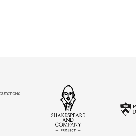
ABOUT
Learn about the Shakespeare and Company Project.
 QUESTIONS