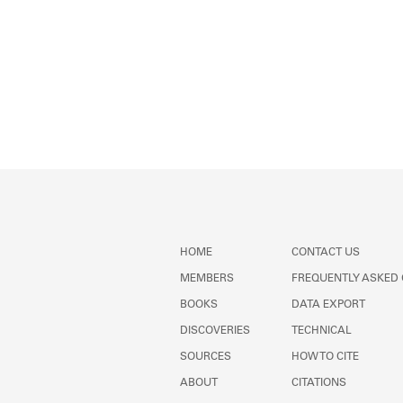
HOME
CONTACT US
MEMBERS
FREQUENTLY ASKED
BOOKS
DATA EXPORT
DISCOVERIES
TECHNICAL
SOURCES
HOW TO CITE
ABOUT
CITATIONS