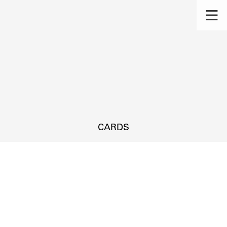
CARDS
s.