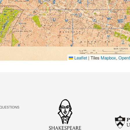
Leaflet
|
Tiles
Mapbox
,
OpenS
 QUESTIONS