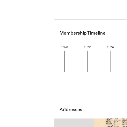
Membership Timeline
1920
1922
1924
Member timeline showing act
Addresses