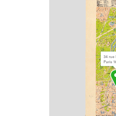
34 rue 
Paris 1