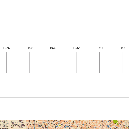
ABOUT
Learn about the Shakespeare and Company Project.
1926
1928
1930
1932
1934
1936
ivity from 1938 to 1938. See the activities tab