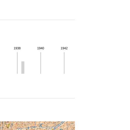
1938
1940
1942
 for more details.