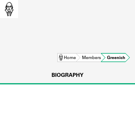
Home
Members
Greenich
BIOGRAPHY
L