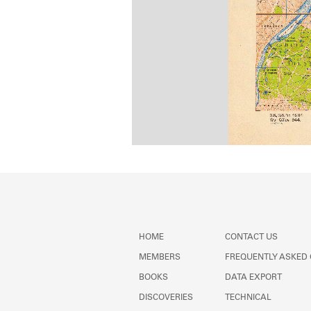
HOME
CONTACT US
MEMBERS
FREQUENTLY ASKED
BOOKS
DATA EXPORT
DISCOVERIES
TECHNICAL