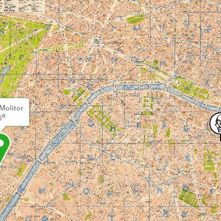
Molitor
e
6