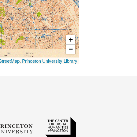
+
−
treetMap
,
Princeton University Library