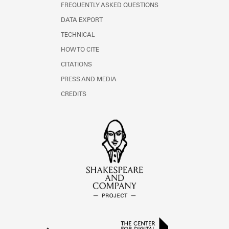
FREQUENTLY ASKED QUESTIONS
DATA EXPORT
TECHNICAL
HOW TO CITE
CITATIONS
PRESS AND MEDIA
CREDITS