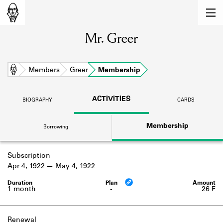
MEMBERS
Mr. Greer
Learn about the members of the lending
library.
BOOKS
Home
Members
Greer
Membership
Explore the lending library holdings.
ACTIVITIES
BIOGRAPHY
CARDS
DISCOVERIES
Membership
Borrowing
Learn about the Shakespeare and
Company community.
Subscription
SOURCES
Apr 4, 1922
May 4, 1922
Learn about the lending library cards,
logbooks, and address books.
1 month
-
26 ₣
ABOUT
Renewal