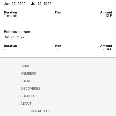
Learn about the Shakespeare and
Jun 19, 1922
Jul 19, 1922
Company Project.
1 month
-
12 ₣
Reimbursement
Jul 25, 1922
-
-
- 14 ₣
HOME
MEMBERS
BOOKS
DISCOVERIES
SOURCES
ABOUT
CONTACT US