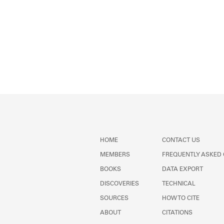
HOME
CONTACT US
MEMBERS
FREQUENTLY ASKED
BOOKS
DATA EXPORT
DISCOVERIES
TECHNICAL
SOURCES
HOW TO CITE
ABOUT
CITATIONS