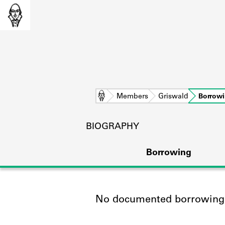
Home
Members
Griswald
Borrow
BIOGRAPHY
Borrowing
No documented borrowing a
L