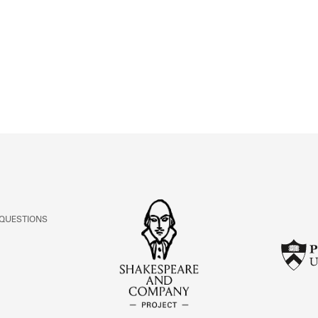
ABOUT
Learn about the Shakespeare and Company Project.
 QUESTIONS