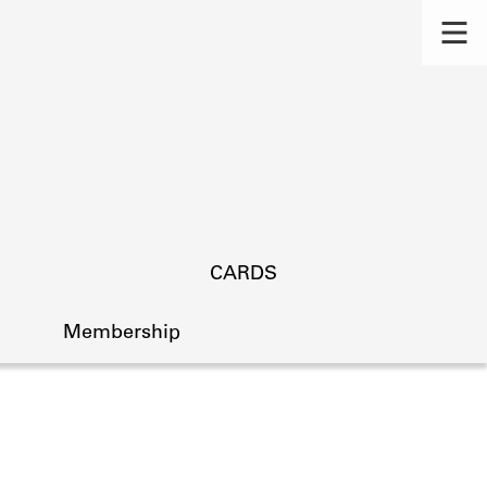
CARDS
Membership
s.