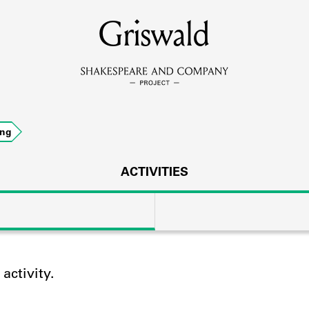
MEMBERS
Griswald
Learn about the members of the lending library.
BOOKS
ing
Explore the lending library holdings.
DISCOVERIES
ACTIVITIES
Learn about the Shakespeare and Company community.
SOURCES
ctivity.
earn about the lending library cards, logbooks, and address book