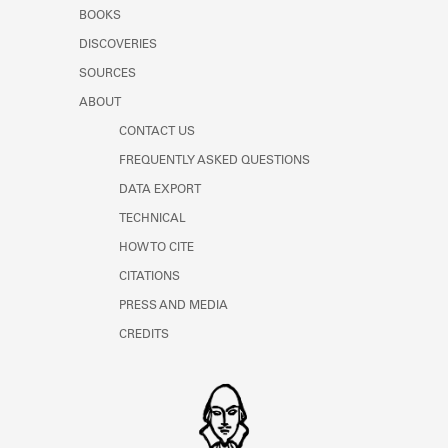
Learn about the Shakespeare and
BOOKS
Company Project.
DISCOVERIES
SOURCES
ABOUT
CONTACT US
FREQUENTLY ASKED QUESTIONS
DATA EXPORT
TECHNICAL
HOW TO CITE
CITATIONS
PRESS AND MEDIA
CREDITS