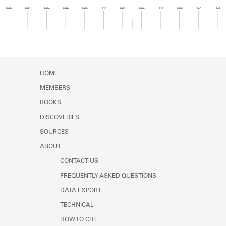
Learn about the Shakespeare and
1920
1922
1924
1926
1928
1930
1932
1934
1936
1938
1940
1942
Company Project.
Member timeline showing activity from 1933 to 1
HOME
MEMBERS
BOOKS
DISCOVERIES
SOURCES
ABOUT
CONTACT US
FREQUENTLY ASKED QUESTIONS
DATA EXPORT
TECHNICAL
HOW TO CITE