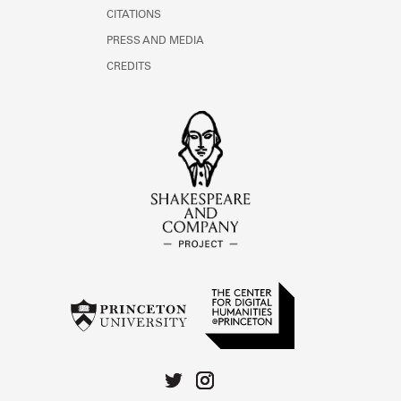
CITATIONS
PRESS AND MEDIA
CREDITS