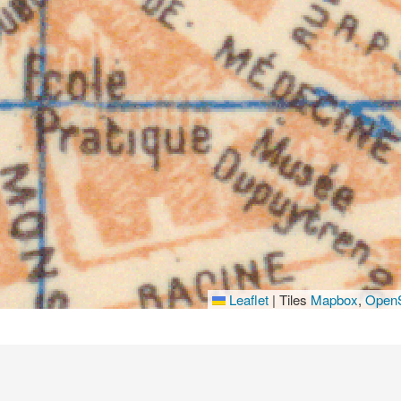
Leaflet
|
Tiles
Mapbox
,
OpenS