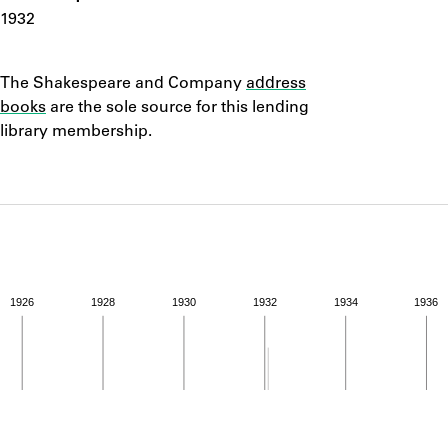
ABOUT
1932
Notes
Learn about the Shakespeare and Company Project.
The Shakespeare and Company
address
books
are the sole source for this lending
library membership.
1926
1928
1930
1932
1934
1936