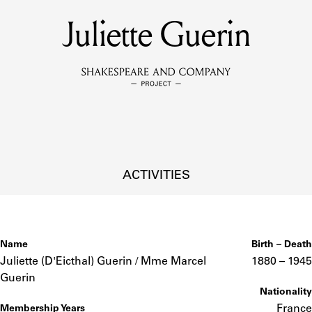
Juliette Guerin
MEMBERS
Learn about the members of the lending library.
BOOKS
Explore the lending library holdings.
DISCOVERIES
ACTIVITIES
Learn about the Shakespeare and Company community.
SOURCES
Name
Birth – Death
Juliette (D'Eicthal) Guerin / Mme Marcel
1880 –
to
1945
Guerin
Nationality
earn about the lending library cards, logbooks, and address book
France
Membership Years