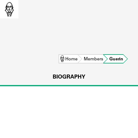
Home
Members
Guerin
BIOGRAPHY
L