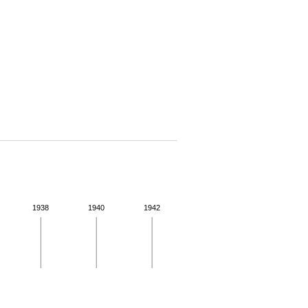
1938
1940
1942