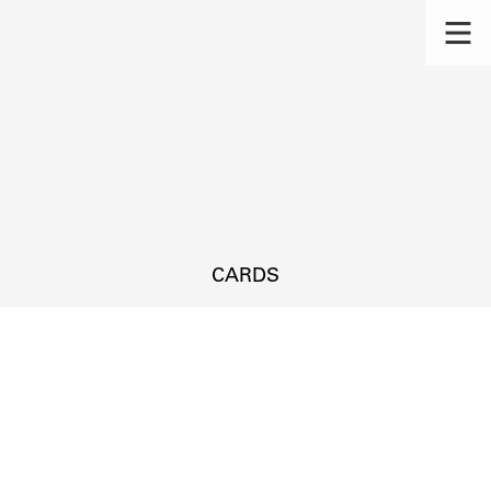
CARDS
s.