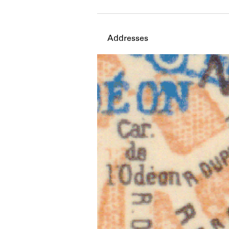
Member timeline showing act
Addresses