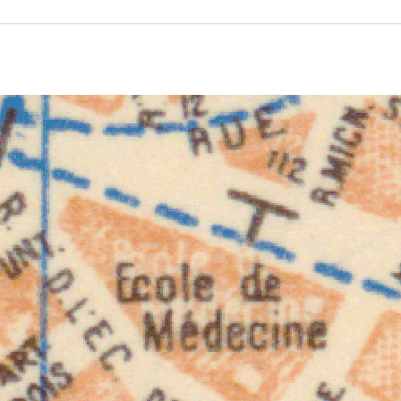
ivity for 1932. See the activities tab for more