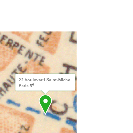
 details.
22 boulevard Saint-Michel
e
Paris 5