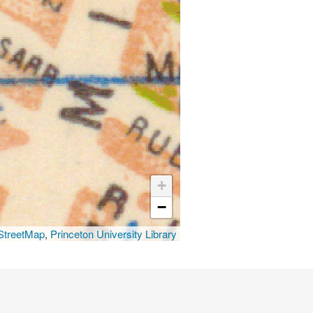
+
−
treetMap
,
Princeton University Library