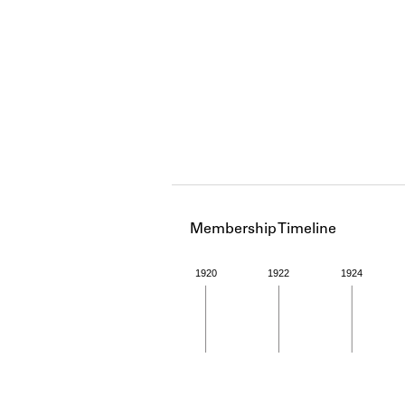
Membership Timeline
1920
1922
1924