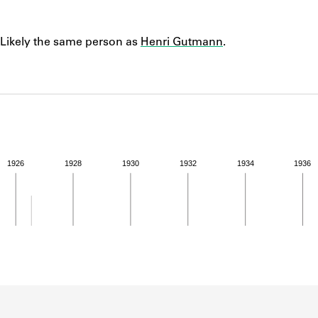
ABOUT
Notes
Likely the same person as
Henri Gutmann
.
Learn about the Shakespeare and Company Project.
1926
1928
1930
1932
1934
1936
ivity for 1926. See the activities tab for more