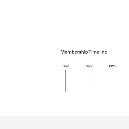
Membership Timeline
1920
1922
1924
Member timeline showing act