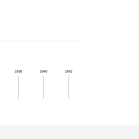
1938
1940
1942
 details.