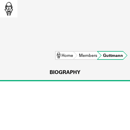
Home
Members
Guttmann
BIOGRAPHY
L