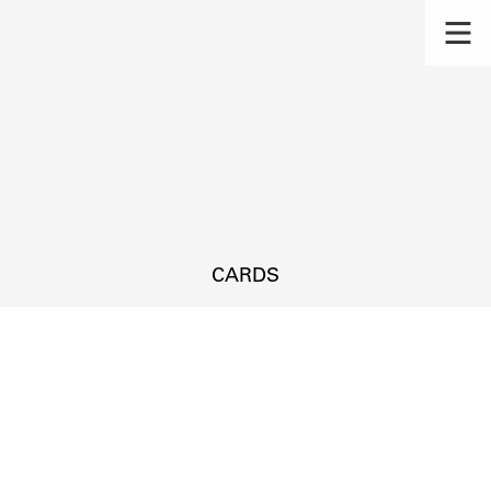
CARDS
s.