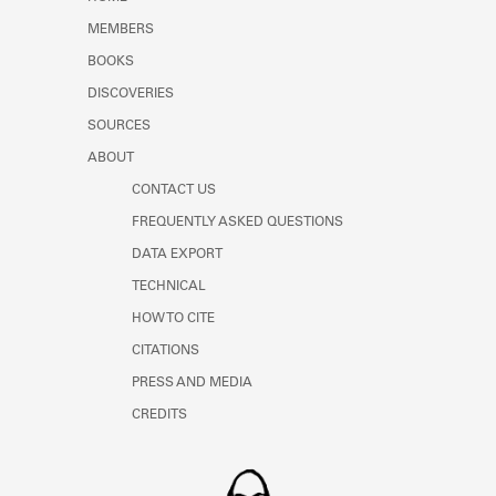
Learn about the Shakespeare and
MEMBERS
Company Project.
BOOKS
DISCOVERIES
SOURCES
ABOUT
CONTACT US
FREQUENTLY ASKED QUESTIONS
DATA EXPORT
TECHNICAL
HOW TO CITE
CITATIONS
PRESS AND MEDIA
CREDITS