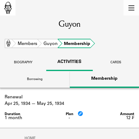
MEMBERS
Guyon
Learn about the members of the lending
library.
BOOKS
Home
Members
Guyon
Membership
Explore the lending library holdings.
ACTIVITIES
BIOGRAPHY
CARDS
DISCOVERIES
Membership
Borrowing
Learn about the Shakespeare and
Company community.
Renewal
SOURCES
Apr 25, 1934
May 25, 1934
Learn about the lending library cards,
logbooks, and address books.
1 month
-
12 ₣
ABOUT
HOME