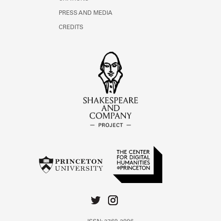
PRESS AND MEDIA
CREDITS