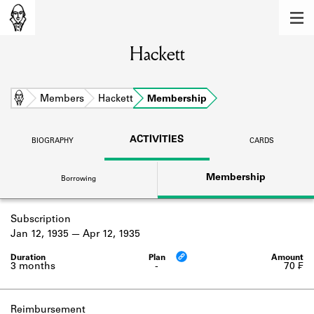
MEMBERS
Hackett
Learn about the members of the lending
library.
BOOKS
Home
Members
Hackett
Membership
Explore the lending library holdings.
ACTIVITIES
BIOGRAPHY
CARDS
DISCOVERIES
Membership
Borrowing
Learn about the Shakespeare and
Company community.
Subscription
SOURCES
Jan 12, 1935
Apr 12, 1935
Learn about the lending library cards,
logbooks, and address books.
3 months
-
70 ₣
ABOUT
Reimbursement