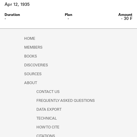
Learn about the Shakespeare and
Apr 12, 1935
Company Project.
-
-
- 30 ₣
HOME
MEMBERS
BOOKS
DISCOVERIES
SOURCES
ABOUT
CONTACT US
FREQUENTLY ASKED QUESTIONS
DATA EXPORT
TECHNICAL
HOW TO CITE
CITATIONS