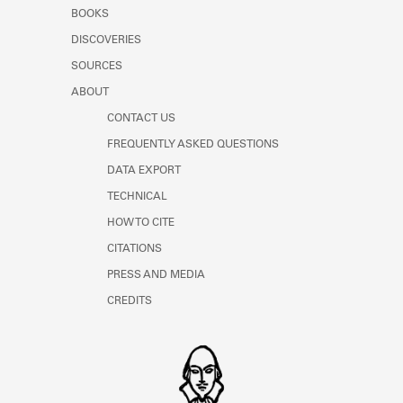
Learn about the Shakespeare and
BOOKS
Company Project.
DISCOVERIES
SOURCES
ABOUT
CONTACT US
FREQUENTLY ASKED QUESTIONS
DATA EXPORT
TECHNICAL
HOW TO CITE
CITATIONS
PRESS AND MEDIA
CREDITS