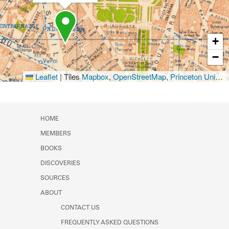
+
−
Leaflet
|
Tiles
Mapbox
,
OpenStreetMap
,
Princeton University Library
HOME
MEMBERS
BOOKS
DISCOVERIES
SOURCES
ABOUT
CONTACT US
FREQUENTLY ASKED QUESTIONS