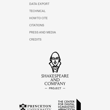
DATA EXPORT
TECHNICAL
HOW TO CITE
CITATIONS
PRESS AND MEDIA
CREDITS