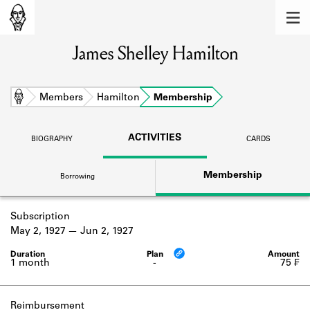
MEMBERS
James Shelley Hamilton
Learn about the members of the lending
library.
BOOKS
Home
Members
Hamilton
Membership
Explore the lending library holdings.
ACTIVITIES
BIOGRAPHY
CARDS
DISCOVERIES
Membership
Borrowing
Learn about the Shakespeare and
Company community.
Subscription
SOURCES
May 2, 1927
Jun 2, 1927
Learn about the lending library cards,
logbooks, and address books.
1 month
-
75 ₣
ABOUT
Reimbursement