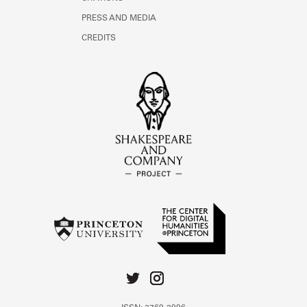
PRESS AND MEDIA
CREDITS