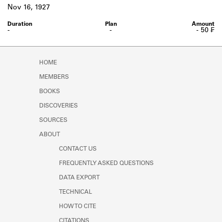
Learn about the Shakespeare and
Nov 16, 1927
Company Project.
-
-
- 50 ₣
HOME
MEMBERS
BOOKS
DISCOVERIES
SOURCES
ABOUT
CONTACT US
FREQUENTLY ASKED QUESTIONS
DATA EXPORT
TECHNICAL
HOW TO CITE
CITATIONS