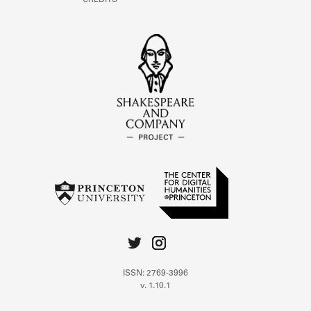
CREDITS
ISSN: 2769-3996
v. 1.10.1