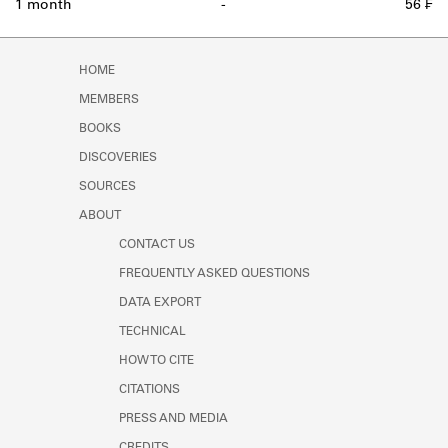
1 month
-
56 ₣
HOME
MEMBERS
BOOKS
DISCOVERIES
SOURCES
ABOUT
CONTACT US
FREQUENTLY ASKED QUESTIONS
DATA EXPORT
TECHNICAL
HOW TO CITE
CITATIONS
PRESS AND MEDIA