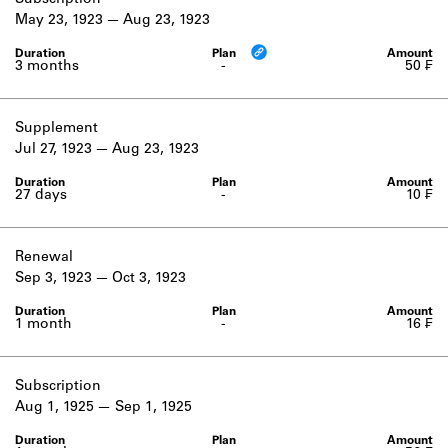
Subscription
Learn about the Shakespeare and
May 23, 1923
Aug 23, 1923
Company Project.
3 months
-
50 ₣
Supplement
Jul 27, 1923
Aug 23, 1923
27 days
-
10 ₣
Renewal
Sep 3, 1923
Oct 3, 1923
1 month
-
16 ₣
Subscription
Aug 1, 1925
Sep 1, 1925