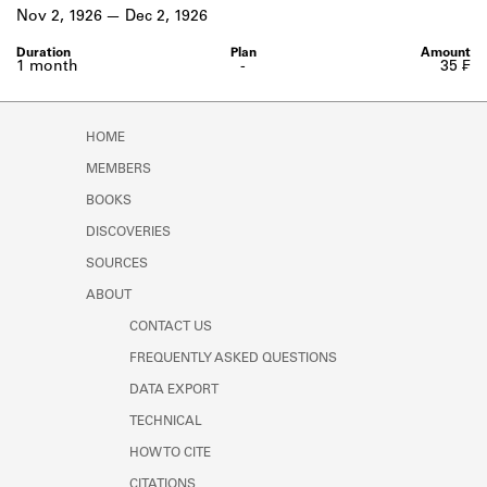
Learn about the Shakespeare and
Nov 2, 1926
Dec 2, 1926
Company Project.
1 month
-
35 ₣
HOME
MEMBERS
BOOKS
DISCOVERIES
SOURCES
ABOUT
CONTACT US
FREQUENTLY ASKED QUESTIONS
DATA EXPORT
TECHNICAL
HOW TO CITE
CITATIONS