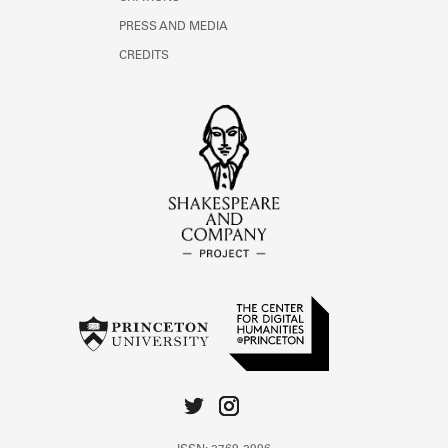
PRESS AND MEDIA
CREDITS