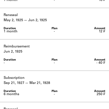
1 month
-
16 ₣
Renewal
May 2, 1925
Jun 2, 1925
1 month
-
12 ₣
Reimbursement
Jun 2, 1925
-
-
- 40 ₣
Subscription
Sep 21, 1927
Mar 21, 1928
6 months
-
250 ₣