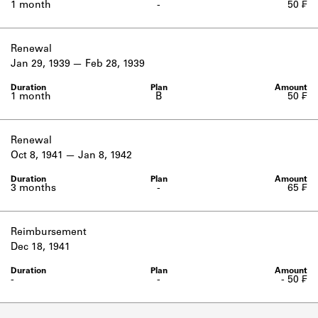
1 month
-
50 ₣
Renewal
Jan 29, 1939
Feb 28, 1939
1 month
B
50 ₣
Renewal
Oct 8, 1941
Jan 8, 1942
3 months
-
65 ₣
Reimbursement
Dec 18, 1941
-
-
- 50 ₣