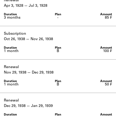
Renewal
Apr 3, 1928
Jul 3, 1928
3 months
-
85 ₣
Subscription
Oct 26, 1938
Nov 26, 1938
1 month
B
100 ₣
Renewal
Nov 29, 1938
Dec 29, 1938
1 month
B
50 ₣
Renewal
Dec 29, 1938
Jan 29, 1939