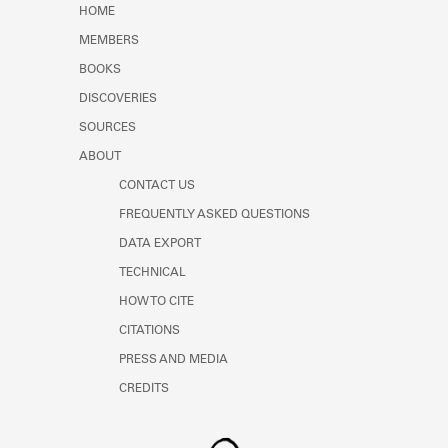
HOME
MEMBERS
BOOKS
DISCOVERIES
SOURCES
ABOUT
CONTACT US
FREQUENTLY ASKED QUESTIONS
DATA EXPORT
TECHNICAL
HOW TO CITE
CITATIONS
PRESS AND MEDIA
CREDITS