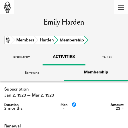
MEMBERS
Emily Harden
Learn about the members of the lending
library.
BOOKS
Home
Members
Harden
Membership
Explore the lending library holdings.
ACTIVITIES
BIOGRAPHY
CARDS
DISCOVERIES
Membership
Borrowing
Learn about the Shakespeare and
Company community.
Subscription
SOURCES
Jan 2, 1923
Mar 2, 1923
Learn about the lending library cards,
logbooks, and address books.
2 months
-
23 ₣
ABOUT
Renewal