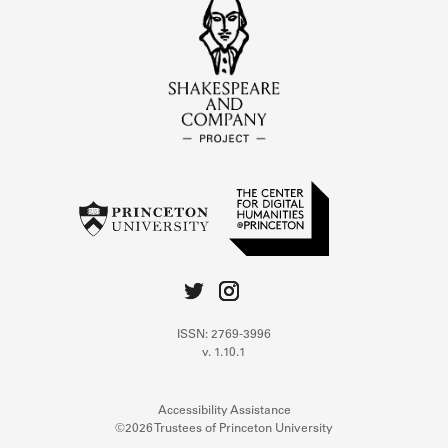
ISSN: 2769-3996
v. 1.10.1
Accessibility Assistance
©2026 Trustees of Princeton University