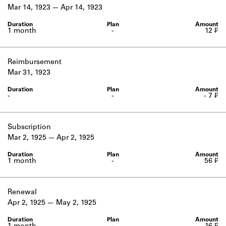
Learn about the Shakespeare and
Mar 14, 1923
Apr 14, 1923
Company Project.
1 month
-
12 ₣
Reimbursement
Mar 31, 1923
-
-
- 7 ₣
Subscription
Mar 2, 1925
Apr 2, 1925
1 month
-
56 ₣
Renewal
Apr 2, 1925
May 2, 1925