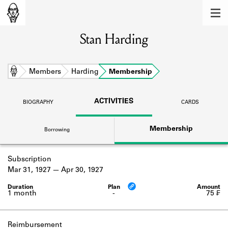
MEMBERS
Stan Harding
Learn about the members of the lending
library.
BOOKS
Home
Members
Harding
Membership
Explore the lending library holdings.
ACTIVITIES
BIOGRAPHY
CARDS
DISCOVERIES
Membership
Borrowing
Learn about the Shakespeare and
Company community.
Subscription
SOURCES
Mar 31, 1927
Apr 30, 1927
Learn about the lending library cards,
logbooks, and address books.
1 month
-
75 ₣
ABOUT
Reimbursement