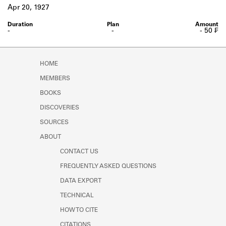
Learn about the Shakespeare and
Apr 20, 1927
Company Project.
-
-
- 50 ₣
HOME
MEMBERS
BOOKS
DISCOVERIES
SOURCES
ABOUT
CONTACT US
FREQUENTLY ASKED QUESTIONS
DATA EXPORT
TECHNICAL
HOW TO CITE
CITATIONS