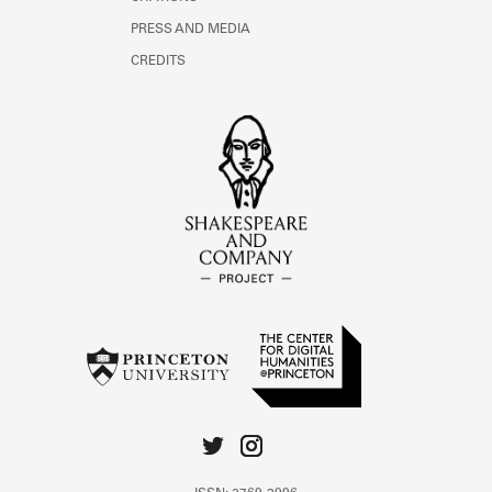
PRESS AND MEDIA
CREDITS