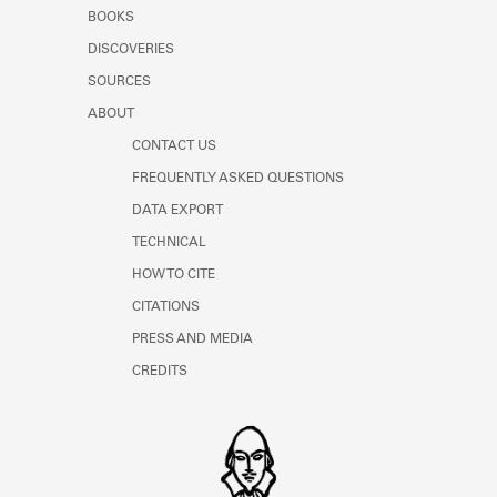
Learn about the Shakespeare and
BOOKS
Company Project.
DISCOVERIES
SOURCES
ABOUT
CONTACT US
FREQUENTLY ASKED QUESTIONS
DATA EXPORT
TECHNICAL
HOW TO CITE
CITATIONS
PRESS AND MEDIA
CREDITS