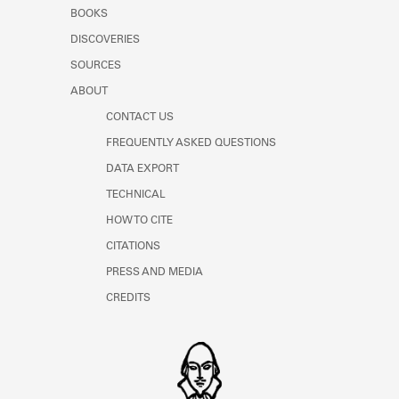
Learn about the Shakespeare and
BOOKS
Company Project.
DISCOVERIES
SOURCES
ABOUT
CONTACT US
FREQUENTLY ASKED QUESTIONS
DATA EXPORT
TECHNICAL
HOW TO CITE
CITATIONS
PRESS AND MEDIA
CREDITS