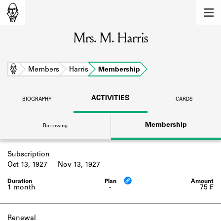
MEMBERS
Mrs. M. Harris
Learn about the members of the lending
library.
BOOKS
Home
Members
Harris
Membership
Explore the lending library holdings.
ACTIVITIES
BIOGRAPHY
CARDS
DISCOVERIES
Membership
Borrowing
Learn about the Shakespeare and
Company community.
Subscription
SOURCES
Oct 13, 1927
Nov 13, 1927
Learn about the lending library cards,
logbooks, and address books.
1 month
-
75 ₣
ABOUT
Renewal