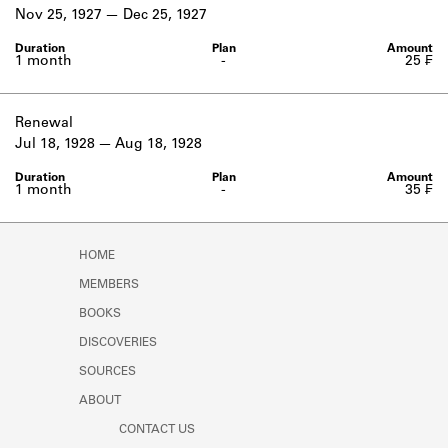
Learn about the Shakespeare and
Nov 25, 1927
Dec 25, 1927
Company Project.
1 month
-
25 ₣
Renewal
Jul 18, 1928
Aug 18, 1928
1 month
-
35 ₣
HOME
MEMBERS
BOOKS
DISCOVERIES
SOURCES
ABOUT
CONTACT US