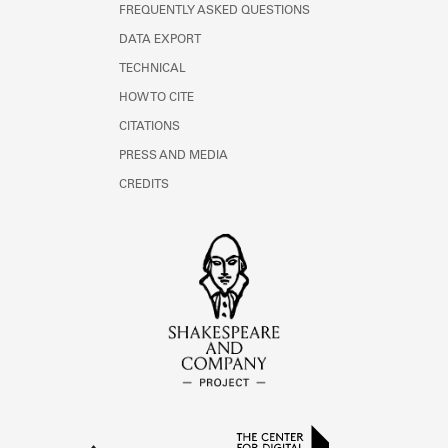
FREQUENTLY ASKED QUESTIONS
DATA EXPORT
TECHNICAL
HOW TO CITE
CITATIONS
PRESS AND MEDIA
CREDITS