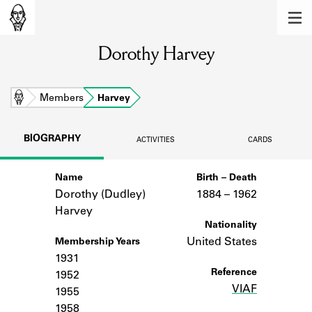
MEMBERS
Dorothy Harvey
Learn about the members of the lending
library.
BOOKS
Home
Members
Harvey
Explore the lending library holdings.
BIOGRAPHY
ACTIVITIES
CARDS
DISCOVERIES
Name
Birth – Death
Learn about the Shakespeare and
Company community.
Dorothy (Dudley)
1884 –
to
1962
Harvey
SOURCES
Nationality
United States
Membership Years
Learn about the lending library cards,
1931
logbooks, and address books.
Reference
1952
VIAF
ABOUT
1955
1958