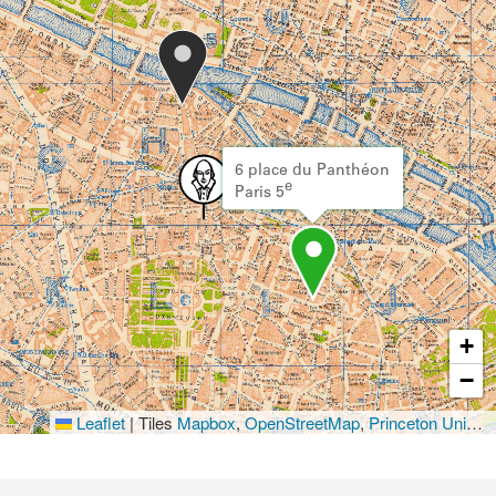
6 place du Panthéon
e
Paris 5
+
−
Leaflet
|
Tiles
Mapbox
,
OpenStreetMap
,
Princeton University Library