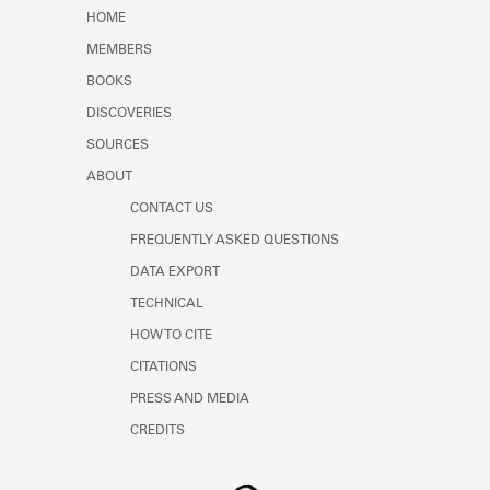
HOME
MEMBERS
BOOKS
DISCOVERIES
SOURCES
ABOUT
CONTACT US
FREQUENTLY ASKED QUESTIONS
DATA EXPORT
TECHNICAL
HOW TO CITE
CITATIONS
PRESS AND MEDIA
CREDITS