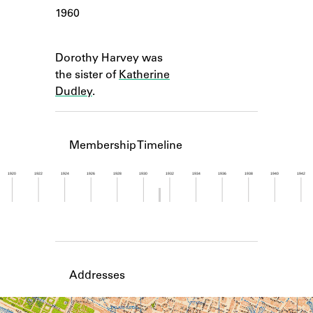
Learn about the Shakespeare and
1960
Company Project.
Notes
Dorothy Harvey was
the sister of
Katherine
Dudley
.
Membership Timeline
1920
1922
1924
1926
1928
1930
1932
1934
1936
1938
1940
1942
Member timeline showing activity from 1931 to 1
Addresses