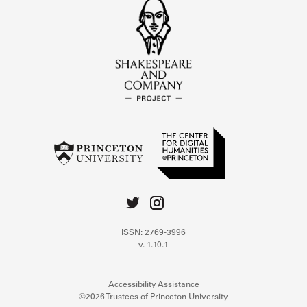
ISSN: 2769-3996
v. 1.10.1
Accessibility Assistance
©2026 Trustees of Princeton University