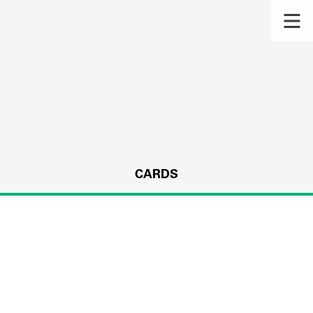
CARDS
s.