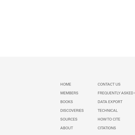
HOME
CONTACT US
MEMBERS
FREQUENTLY ASKED
BOOKS
DATA EXPORT
DISCOVERIES
TECHNICAL
SOURCES
HOW TO CITE
ABOUT
CITATIONS