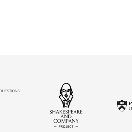
ABOUT
Learn about the Shakespeare and Company Project.
 QUESTIONS