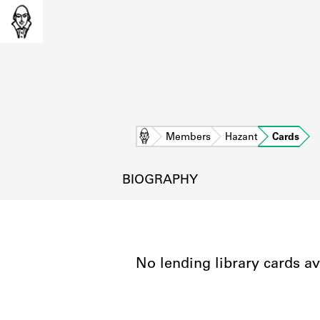
Home
Members
Hazant
Cards
BIOGRAPHY
No lending library cards av
L