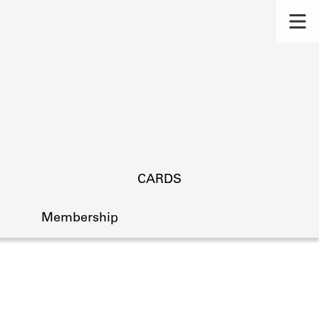
CARDS
Membership
s.