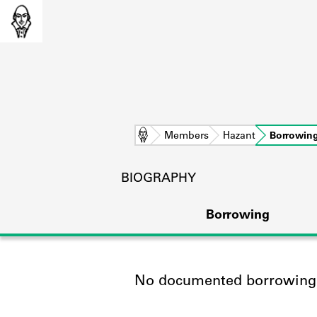
Home
Members
Hazant
Borrowin
BIOGRAPHY
Borrowing
No documented borrowing a
L