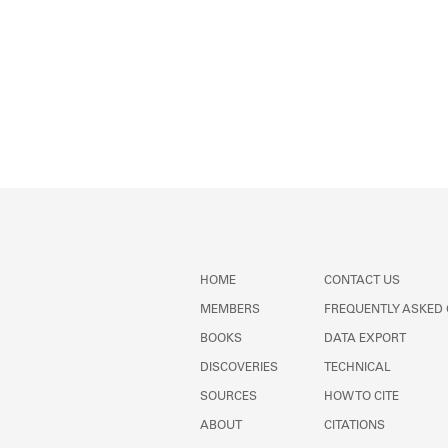
HOME
CONTACT US
MEMBERS
FREQUENTLY ASKED
BOOKS
DATA EXPORT
DISCOVERIES
TECHNICAL
SOURCES
HOW TO CITE
ABOUT
CITATIONS