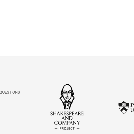
ABOUT
Learn about the Shakespeare and Company Project.
 QUESTIONS