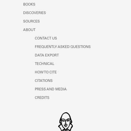
Learn about the Shakespeare and
BOOKS
Company Project.
DISCOVERIES
SOURCES
ABOUT
CONTACT US
FREQUENTLY ASKED QUESTIONS
DATA EXPORT
TECHNICAL
HOW TO CITE
CITATIONS
PRESS AND MEDIA
CREDITS