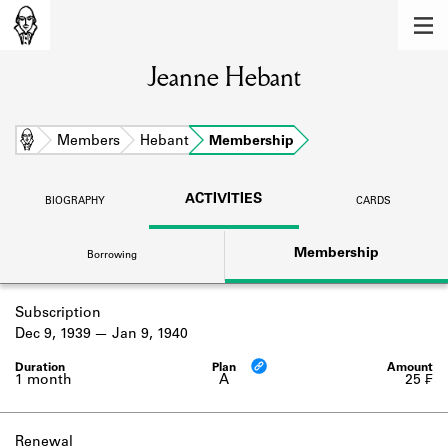
MEMBERS
Jeanne Hebant
Learn about the members of the lending
library.
BOOKS
Home
Members
Hebant
Membership
Explore the lending library holdings.
ACTIVITIES
BIOGRAPHY
CARDS
DISCOVERIES
Membership
Borrowing
Learn about the Shakespeare and
Company community.
Subscription
SOURCES
Dec 9, 1939
Jan 9, 1940
Learn about the lending library cards,
logbooks, and address books.
1 month
A
25 ₣
ABOUT
Renewal