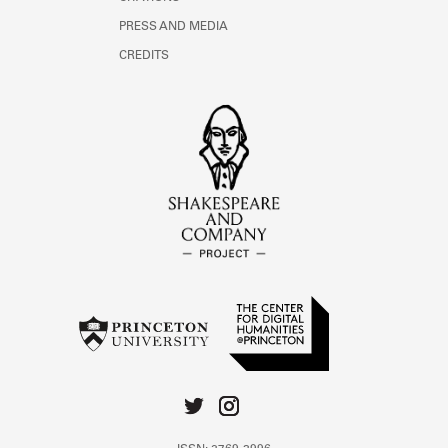
PRESS AND MEDIA
CREDITS