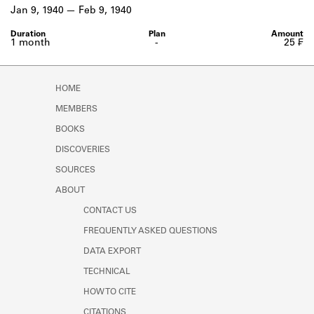
Learn about the Shakespeare and
Jan 9, 1940
Feb 9, 1940
Company Project.
1 month
-
25 ₣
HOME
MEMBERS
BOOKS
DISCOVERIES
SOURCES
ABOUT
CONTACT US
FREQUENTLY ASKED QUESTIONS
DATA EXPORT
TECHNICAL
HOW TO CITE
CITATIONS