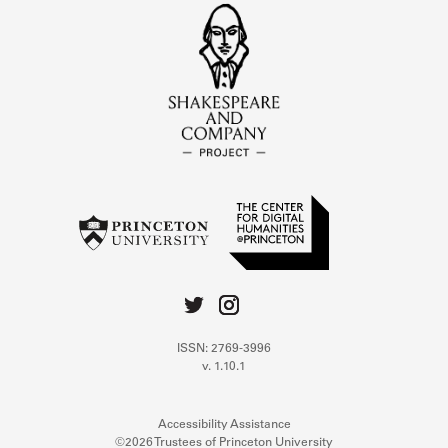
ISSN: 2769-3996
v. 1.10.1
Accessibility Assistance
©2026 Trustees of Princeton University