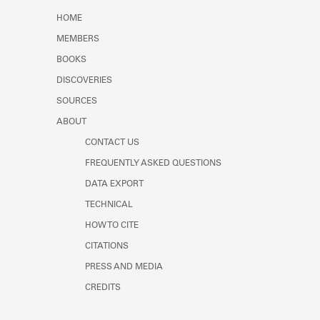
Learn about the Shakespeare and
HOME
Company Project.
MEMBERS
BOOKS
DISCOVERIES
SOURCES
ABOUT
CONTACT US
FREQUENTLY ASKED QUESTIONS
DATA EXPORT
TECHNICAL
HOW TO CITE
CITATIONS
PRESS AND MEDIA
CREDITS