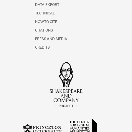
DATA EXPORT
TECHNICAL
HOW TO CITE
CITATIONS
PRESS AND MEDIA
CREDITS