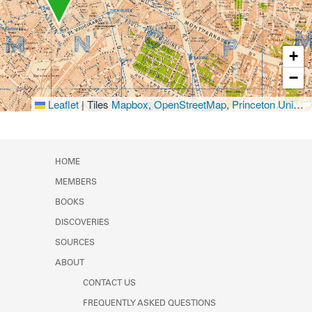
+
−
Leaflet
|
Tiles
Mapbox
,
OpenStreetMap
,
Princeton University Library
HOME
MEMBERS
BOOKS
DISCOVERIES
SOURCES
ABOUT
CONTACT US
FREQUENTLY ASKED QUESTIONS