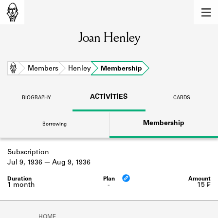
MEMBERS
Joan Henley
Learn about the members of the lending
library.
BOOKS
Home
Members
Henley
Membership
Explore the lending library holdings.
ACTIVITIES
BIOGRAPHY
CARDS
DISCOVERIES
Membership
Borrowing
Learn about the Shakespeare and
Company community.
Subscription
SOURCES
Jul 9, 1936
Aug 9, 1936
Learn about the lending library cards,
logbooks, and address books.
1 month
-
15 ₣
ABOUT
HOME