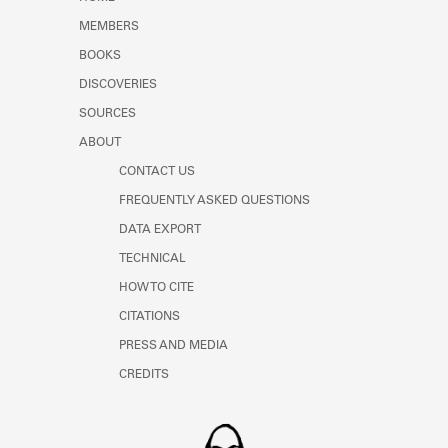
Learn about the Shakespeare and
MEMBERS
Company Project.
BOOKS
DISCOVERIES
SOURCES
ABOUT
CONTACT US
FREQUENTLY ASKED QUESTIONS
DATA EXPORT
TECHNICAL
HOW TO CITE
CITATIONS
PRESS AND MEDIA
CREDITS