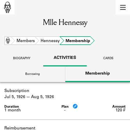
MEMBERS
Mlle Hennessy
Learn about the members of the lending
library.
BOOKS
Home
Members
Hennessy
Membership
Explore the lending library holdings.
ACTIVITIES
BIOGRAPHY
CARDS
DISCOVERIES
Membership
Borrowing
Learn about the Shakespeare and
Company community.
Subscription
SOURCES
Jul 5, 1926
Aug 5, 1926
Learn about the lending library cards,
logbooks, and address books.
1 month
-
120 ₣
ABOUT
Reimbursement