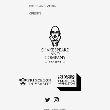
PRESS AND MEDIA
CREDITS