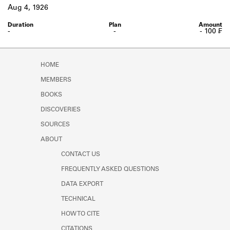
Learn about the Shakespeare and
Aug 4, 1926
Company Project.
-
-
- 100 ₣
HOME
MEMBERS
BOOKS
DISCOVERIES
SOURCES
ABOUT
CONTACT US
FREQUENTLY ASKED QUESTIONS
DATA EXPORT
TECHNICAL
HOW TO CITE
CITATIONS