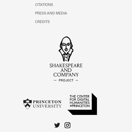
CITATIONS
PRESS AND MEDIA
CREDITS