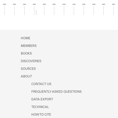
Learn about the Shakespeare and
1920
1922
1924
1926
1928
1930
1932
1934
1936
1938
1940
1942
Company Project.
Member timeline showing activity from 1926 to 1
HOME
MEMBERS
BOOKS
DISCOVERIES
SOURCES
ABOUT
CONTACT US
FREQUENTLY ASKED QUESTIONS
DATA EXPORT
TECHNICAL
HOW TO CITE