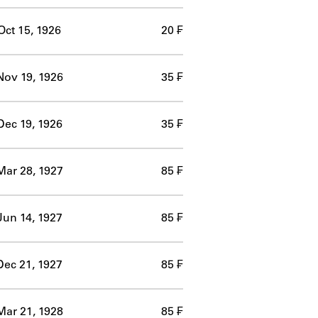
Oct 15, 1926
20 ₣
Nov 19, 1926
35 ₣
Dec 19, 1926
35 ₣
Mar 28, 1927
85 ₣
Jun 14, 1927
85 ₣
Dec 21, 1927
85 ₣
Mar 21, 1928
85 ₣