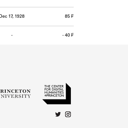
Dec 17, 1928
85 ₣
-
- 40 ₣