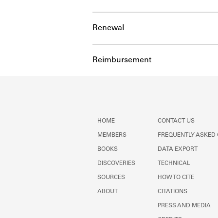
Renewal
Reimbursement
HOME
CONTACT US
MEMBERS
FREQUENTLY ASKED
BOOKS
DATA EXPORT
DISCOVERIES
TECHNICAL
SOURCES
HOW TO CITE
ABOUT
CITATIONS
PRESS AND MEDIA