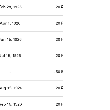
Feb 28, 1926
20 ₣
Apr 1, 1926
20 ₣
Jun 15, 1926
20 ₣
Jul 15, 1926
20 ₣
-
- 50 ₣
Aug 15, 1926
20 ₣
Sep 15, 1926
20 ₣