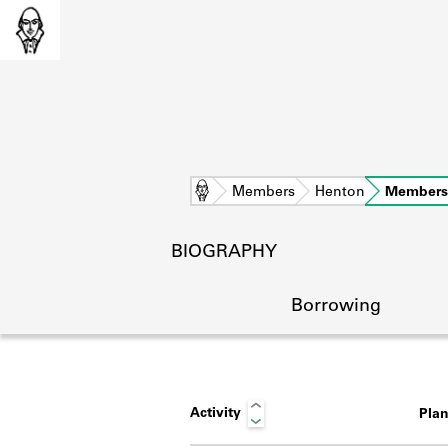
Home
Members
Henton
Members
BIOGRAPHY
Borrowing
Activity
Pla
L