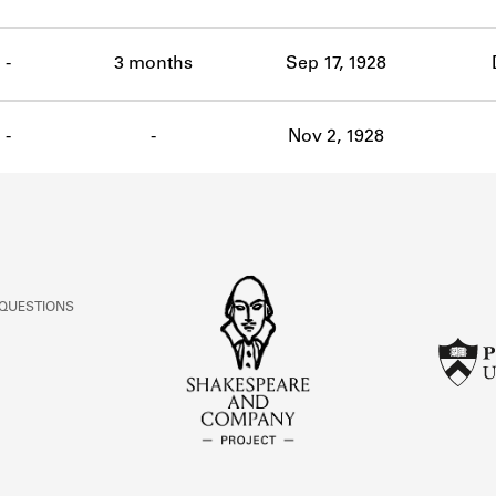
-
3 months
Sep 17, 1928
-
-
Nov 2, 1928
 QUESTIONS