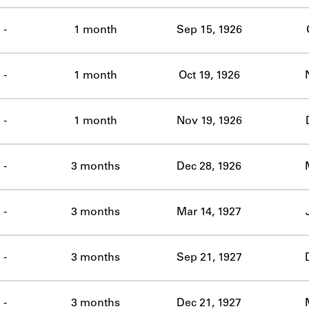
-
1 month
Sep 15, 1926
-
1 month
Oct 19, 1926
-
1 month
Nov 19, 1926
-
3 months
Dec 28, 1926
-
3 months
Mar 14, 1927
-
3 months
Sep 21, 1927
-
3 months
Dec 21, 1927