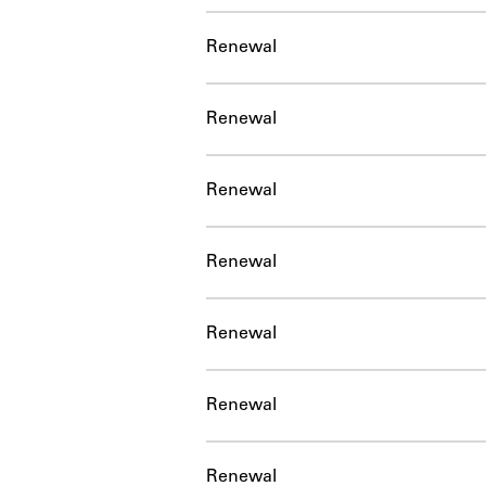
Renewal
Renewal
Renewal
Renewal
Renewal
Renewal
Renewal