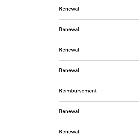
Renewal
Renewal
Renewal
Renewal
Reimbursement
Renewal
Renewal