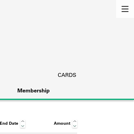
CARDS
Membership
End Date
Amount
s.