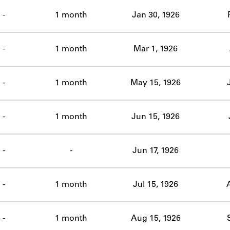
ABOUT
-
1 month
Jan 30, 1926
Learn about the Shakespeare and Company Project.
-
1 month
Mar 1, 1926
-
1 month
May 15, 1926
-
1 month
Jun 15, 1926
-
-
Jun 17, 1926
-
1 month
Jul 15, 1926
-
1 month
Aug 15, 1926