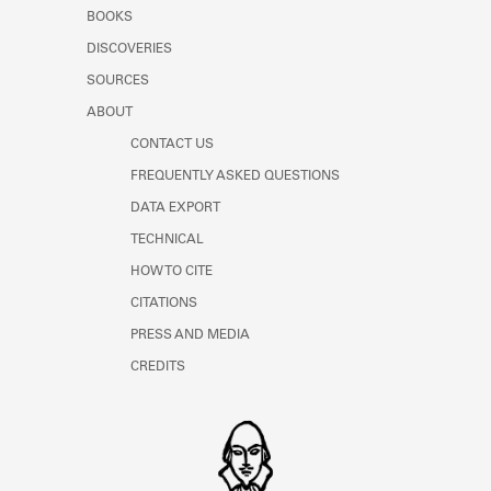
Learn about the Shakespeare and
BOOKS
Company Project.
DISCOVERIES
SOURCES
ABOUT
CONTACT US
FREQUENTLY ASKED QUESTIONS
DATA EXPORT
TECHNICAL
HOW TO CITE
CITATIONS
PRESS AND MEDIA
CREDITS