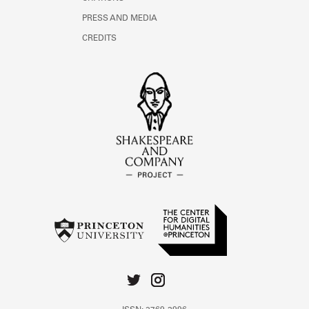
PRESS AND MEDIA
CREDITS