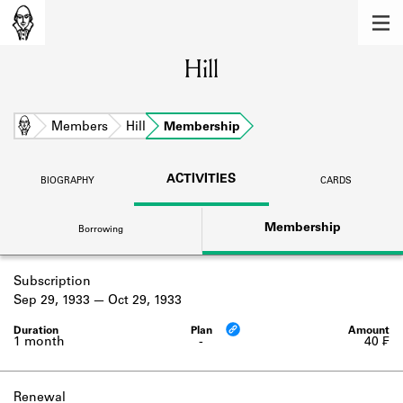
MEMBERS
Hill
Learn about the members of the lending
library.
BOOKS
Home
Members
Hill
Membership
Explore the lending library holdings.
ACTIVITIES
BIOGRAPHY
CARDS
DISCOVERIES
Membership
Borrowing
Learn about the Shakespeare and
Company community.
Subscription
SOURCES
Sep 29, 1933
Oct 29, 1933
Learn about the lending library cards,
logbooks, and address books.
1 month
-
40 ₣
ABOUT
Renewal