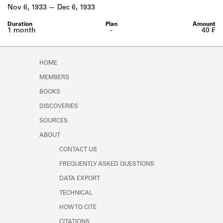
Learn about the Shakespeare and
Nov 6, 1933
Dec 6, 1933
Company Project.
1 month
-
40 ₣
HOME
MEMBERS
BOOKS
DISCOVERIES
SOURCES
ABOUT
CONTACT US
FREQUENTLY ASKED QUESTIONS
DATA EXPORT
TECHNICAL
HOW TO CITE
CITATIONS