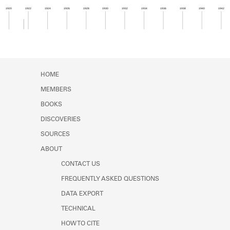
Learn about the Shakespeare and
1920
1922
1924
1926
1928
1930
1932
1934
1936
1938
1940
1942
Company Project.
Member timeline showing activity from 1921 to 1
HOME
MEMBERS
BOOKS
DISCOVERIES
SOURCES
ABOUT
CONTACT US
FREQUENTLY ASKED QUESTIONS
DATA EXPORT
TECHNICAL
HOW TO CITE