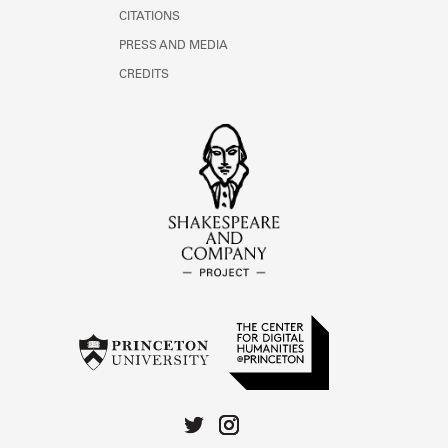
CITATIONS
PRESS AND MEDIA
CREDITS