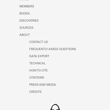
Learn about the Shakespeare and
MEMBERS
Company Project.
BOOKS
DISCOVERIES
SOURCES
ABOUT
CONTACT US
FREQUENTLY ASKED QUESTIONS
DATA EXPORT
TECHNICAL
HOW TO CITE
CITATIONS
PRESS AND MEDIA
CREDITS