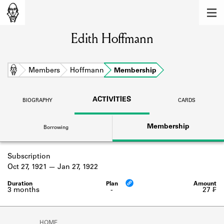
MEMBERS
Edith Hoffmann
Learn about the members of the lending
library.
BOOKS
Home
Members
Hoffmann
Membership
Explore the lending library holdings.
ACTIVITIES
BIOGRAPHY
CARDS
DISCOVERIES
Membership
Borrowing
Learn about the Shakespeare and
Company community.
Subscription
SOURCES
Oct 27, 1921
Jan 27, 1922
Learn about the lending library cards,
logbooks, and address books.
3 months
-
27 ₣
ABOUT
HOME