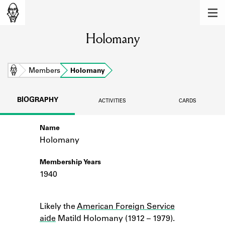
MEMBERS
Holomany
Learn about the members of the lending
library.
BOOKS
Home
Members
Holomany
Explore the lending library holdings.
BIOGRAPHY
ACTIVITIES
CARDS
DISCOVERIES
Name
Learn about the Shakespeare and
Company community.
Holomany
SOURCES
Membership Years
1940
Learn about the lending library cards,
logbooks, and address books.
Notes
Likely the
American Foreign Service
ABOUT
aide
Matild Holomany (1912 – 1979).