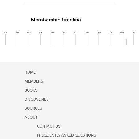
Learn about the Shakespeare and
Company Project.
Membership Timeline
1920
1922
1924
1926
1928
1930
1932
1934
1936
1938
1940
1942
Member timeline showing activity from 1940 to 1
HOME
MEMBERS
BOOKS
DISCOVERIES
SOURCES
ABOUT
CONTACT US
FREQUENTLY ASKED QUESTIONS