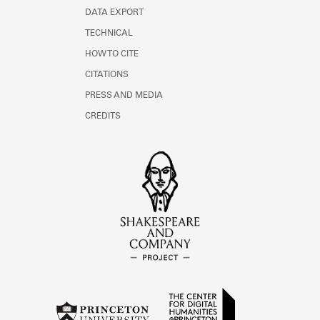
DATA EXPORT
TECHNICAL
HOW TO CITE
CITATIONS
PRESS AND MEDIA
CREDITS