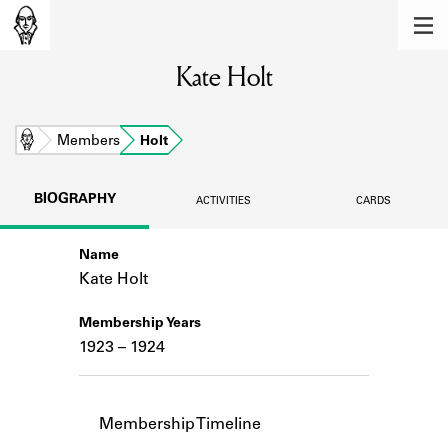
MEMBERS
Kate Holt
Learn about the members of the lending
library.
BOOKS
Home
Members
Holt
Explore the lending library holdings.
BIOGRAPHY
ACTIVITIES
CARDS
DISCOVERIES
Name
Learn about the Shakespeare and
Company community.
Kate Holt
SOURCES
Membership Years
1923 – 1924
Learn about the lending library cards,
logbooks, and address books.
ABOUT
Membership Timeline