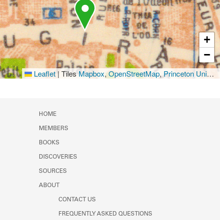
+
−
Leaflet
|
Tiles
Mapbox
,
OpenStreetMap
,
Princeton University Library
HOME
MEMBERS
BOOKS
DISCOVERIES
SOURCES
ABOUT
CONTACT US
FREQUENTLY ASKED QUESTIONS