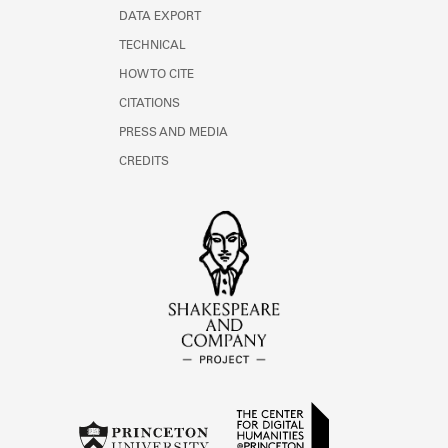
DATA EXPORT
TECHNICAL
HOW TO CITE
CITATIONS
PRESS AND MEDIA
CREDITS