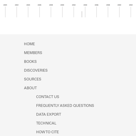
Learn about the Shakespeare and
1920
1922
1924
1926
1928
1930
1932
1934
1936
1938
1940
1942
Company Project.
Member timeline showing activity from 1933 to 1
HOME
MEMBERS
BOOKS
DISCOVERIES
SOURCES
ABOUT
CONTACT US
FREQUENTLY ASKED QUESTIONS
DATA EXPORT
TECHNICAL
HOW TO CITE