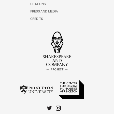
CITATIONS
PRESS AND MEDIA
CREDITS