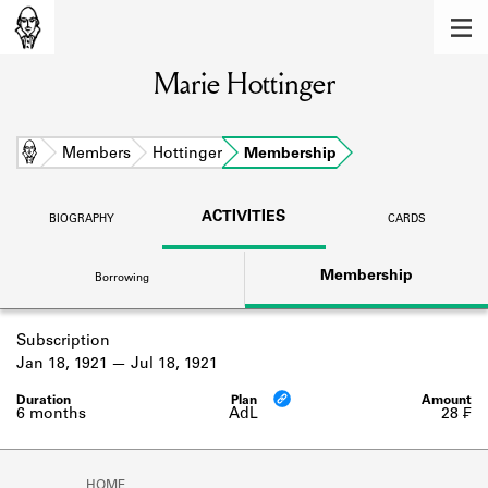
MEMBERS
Marie Hottinger
Learn about the members of the lending
library.
BOOKS
Home
Members
Hottinger
Membership
Explore the lending library holdings.
ACTIVITIES
BIOGRAPHY
CARDS
DISCOVERIES
Membership
Borrowing
Learn about the Shakespeare and
Company community.
Subscription
SOURCES
Jan 18, 1921
Jul 18, 1921
Learn about the lending library cards,
logbooks, and address books.
6 months
AdL
28 ₣
ABOUT
HOME