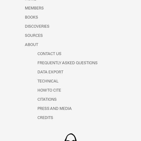
Learn about the Shakespeare and
MEMBERS
Company Project.
BOOKS
DISCOVERIES
SOURCES
ABOUT
CONTACT US
FREQUENTLY ASKED QUESTIONS
DATA EXPORT
TECHNICAL
HOW TO CITE
CITATIONS
PRESS AND MEDIA
CREDITS