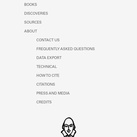
Learn about the Shakespeare and
BOOKS
Company Project.
DISCOVERIES
SOURCES
ABOUT
CONTACT US
FREQUENTLY ASKED QUESTIONS
DATA EXPORT
TECHNICAL
HOW TO CITE
CITATIONS
PRESS AND MEDIA
CREDITS