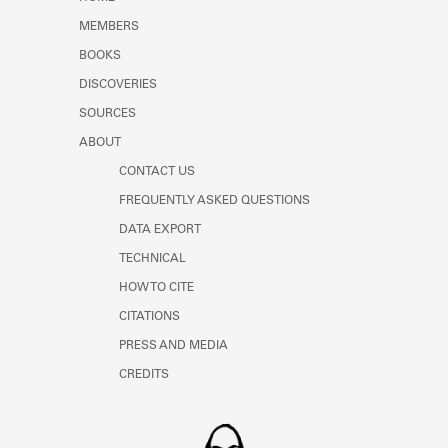
Learn about the Shakespeare and
MEMBERS
Company Project.
BOOKS
DISCOVERIES
SOURCES
ABOUT
CONTACT US
FREQUENTLY ASKED QUESTIONS
DATA EXPORT
TECHNICAL
HOW TO CITE
CITATIONS
PRESS AND MEDIA
CREDITS