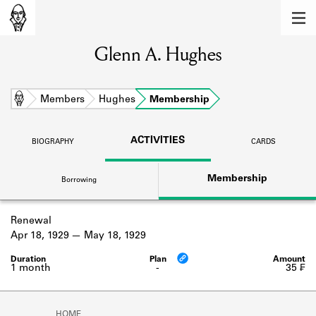
MEMBERS
Glenn A. Hughes
Learn about the members of the lending
library.
BOOKS
Home
Members
Hughes
Membership
Explore the lending library holdings.
ACTIVITIES
BIOGRAPHY
CARDS
DISCOVERIES
Membership
Borrowing
Learn about the Shakespeare and
Company community.
Renewal
SOURCES
Apr 18, 1929
May 18, 1929
Learn about the lending library cards,
logbooks, and address books.
1 month
-
35 ₣
ABOUT
HOME